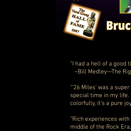
“I had a hell of a g
~Bill Medley—The Rig
“‘26 Miles’ was a super
special time in my life.
colorfully, it’s a pure 
“Rich experiences with 
middle of the Rock Era, 