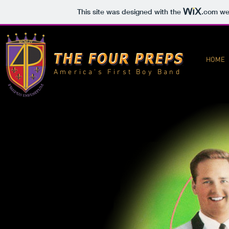
This site was designed with the
.com
web
HOME
America's First Boy Band