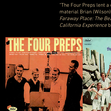
“The Four Preps lent a 
material Brian (Wilson)
Faraway Place: The Be
California Experience
b