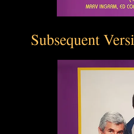
Subsequent Versi