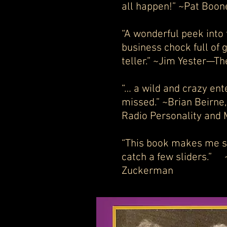
all happen!” ~Pat Boo
“A wonderful peek into
business chock full of 
teller.” ~Jim Yester—Th
“… a wild and crazy ent
missed.” ~Brian Beirne
Radio Personality and 
“This book makes me so
catch a few sliders.” 
Zuckerman