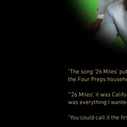
“The song ‘26 Miles’ p
the Four Preps house
“‘26 Miles’, it was Calif
was everything I wante
“You could call it the fi