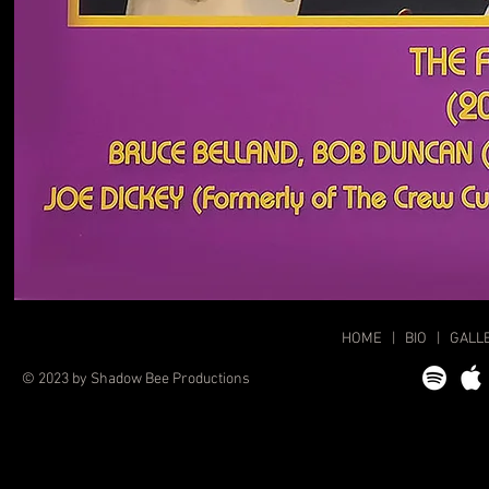
HOME
|
BIO
|
GALL
© 2023 by Shadow Bee Productions