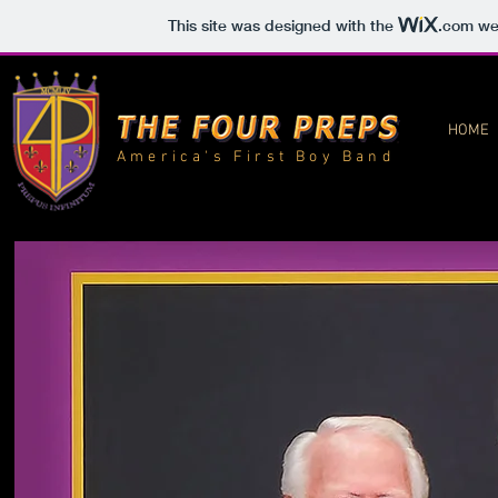
This site was designed with the
.com
web
HOME
America's First Boy Band